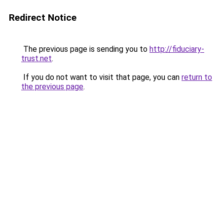
Redirect Notice
The previous page is sending you to
http://fiduciary-
trust.net
.
If you do not want to visit that page, you can
return to
the previous page
.