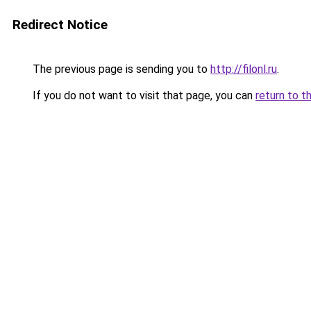
Redirect Notice
The previous page is sending you to
http://filonl.ru
.
If you do not want to visit that page, you can
return to t