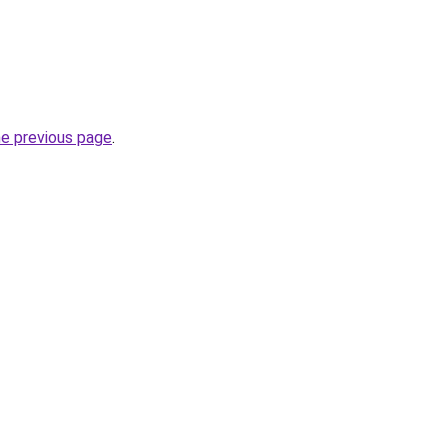
he previous page
.