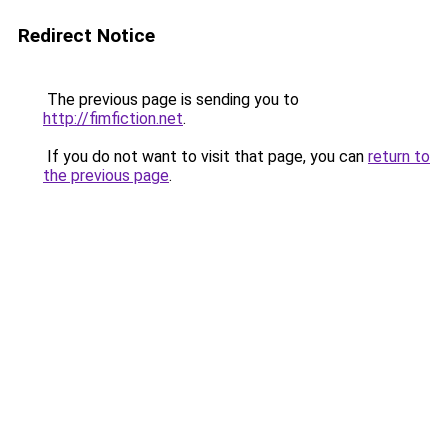
Redirect Notice
The previous page is sending you to
http://fimfiction.net
.
If you do not want to visit that page, you can
return to
the previous page
.