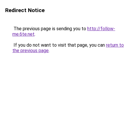
Redirect Notice
The previous page is sending you to
http://follow-
me.6te.net
.
If you do not want to visit that page, you can
return to
the previous page
.