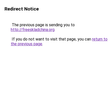
Redirect Notice
The previous page is sending you to
http://freeskladchina.org
.
If you do not want to visit that page, you can
return to
the previous page
.