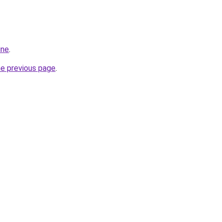
ine
.
he previous page
.