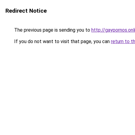
Redirect Notice
The previous page is sending you to
http://gaypornos.onl
If you do not want to visit that page, you can
return to t