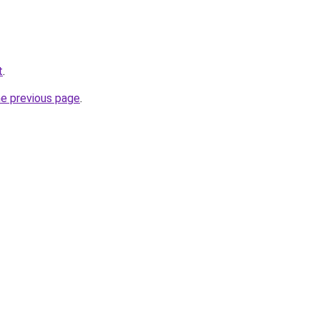
t
.
he previous page
.