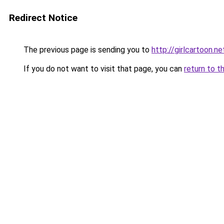
Redirect Notice
The previous page is sending you to
http://girlcartoon.ne
If you do not want to visit that page, you can
return to t