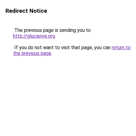
Redirect Notice
The previous page is sending you to
http://glucavive.org
.
If you do not want to visit that page, you can
return to
the previous page
.