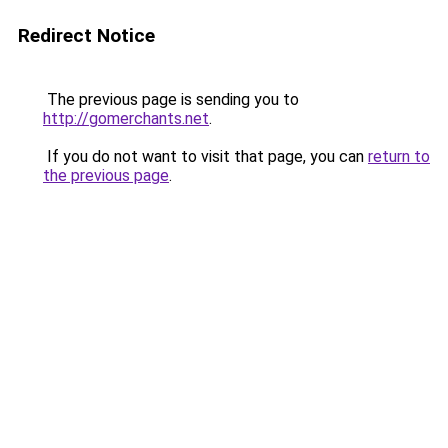
Redirect Notice
The previous page is sending you to
http://gomerchants.net
.
If you do not want to visit that page, you can
return to
the previous page
.