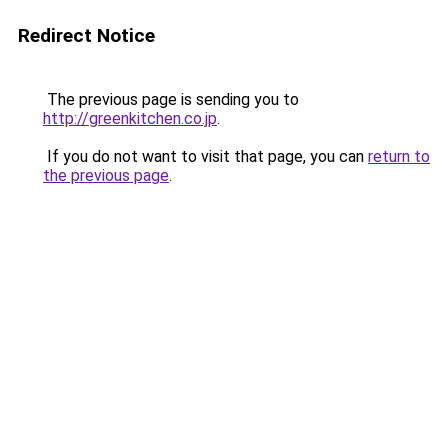
Redirect Notice
The previous page is sending you to
http://greenkitchen.co.jp
.
If you do not want to visit that page, you can
return to
the previous page
.