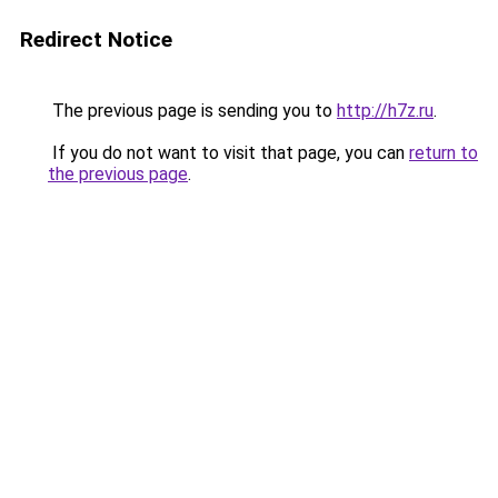
Redirect Notice
The previous page is sending you to
http://h7z.ru
.
If you do not want to visit that page, you can
return to
the previous page
.