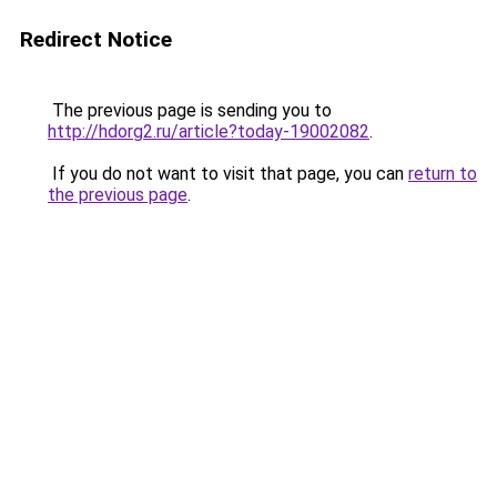
Redirect Notice
The previous page is sending you to
http://hdorg2.ru/article?today-19002082
.
If you do not want to visit that page, you can
return to
the previous page
.