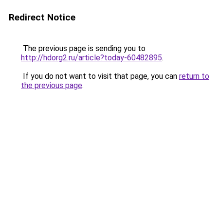
Redirect Notice
The previous page is sending you to
http://hdorg2.ru/article?today-60482895
.
If you do not want to visit that page, you can
return to
the previous page
.