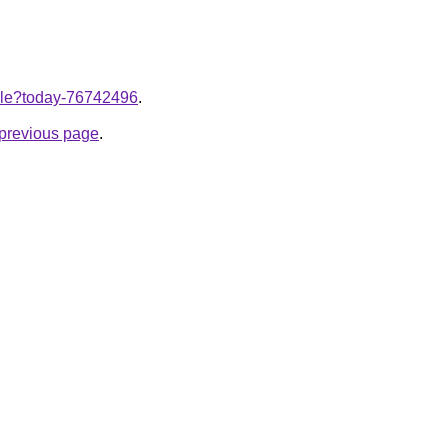
ticle?today-76742496
.
e previous page
.