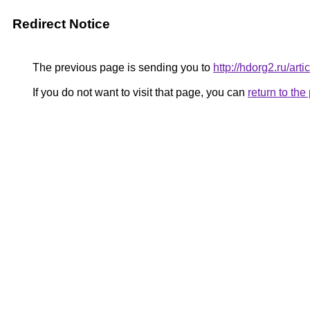
Redirect Notice
The previous page is sending you to
http://hdorg2.ru/ar
If you do not want to visit that page, you can
return to th