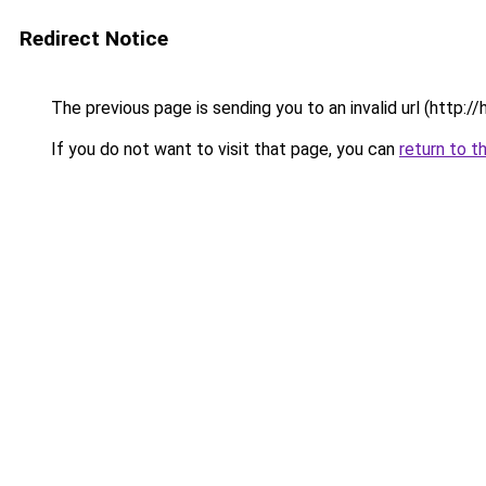
Redirect Notice
The previous page is sending you to an invalid url 
If you do not want to visit that page, you can
return to t