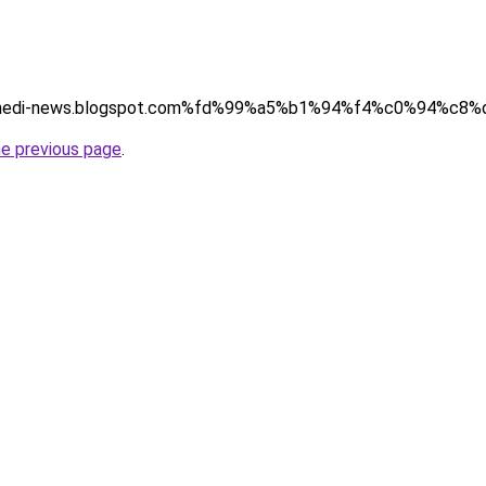
(http://hedi-news.blogspot.com%fd%99%a5%b1%94%f4%c0%94%c8%
he previous page
.