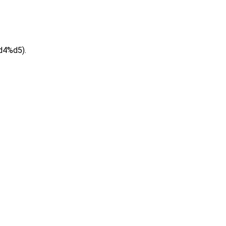
d4%d5).