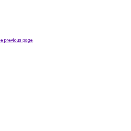
he previous page
.