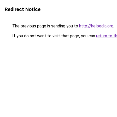
Redirect Notice
The previous page is sending you to
http://helpedia.org
.
If you do not want to visit that page, you can
return to t