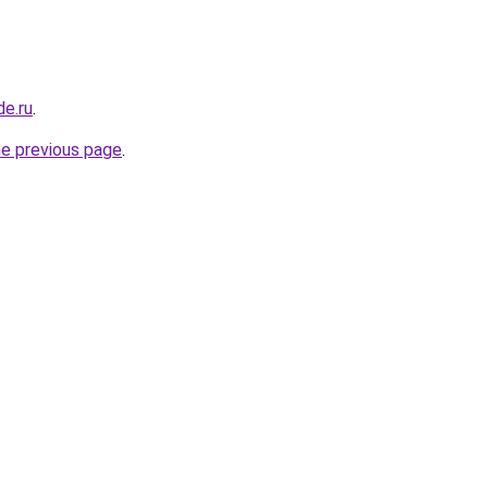
de.ru
.
he previous page
.