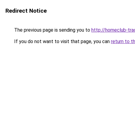
Redirect Notice
The previous page is sending you to
http://homeclub-tra
If you do not want to visit that page, you can
return to t