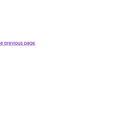
he previous page
.