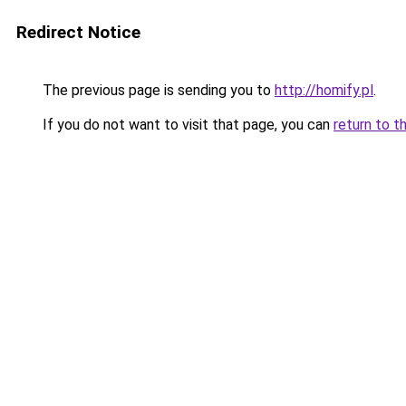
Redirect Notice
The previous page is sending you to
http://homify.pl
.
If you do not want to visit that page, you can
return to t