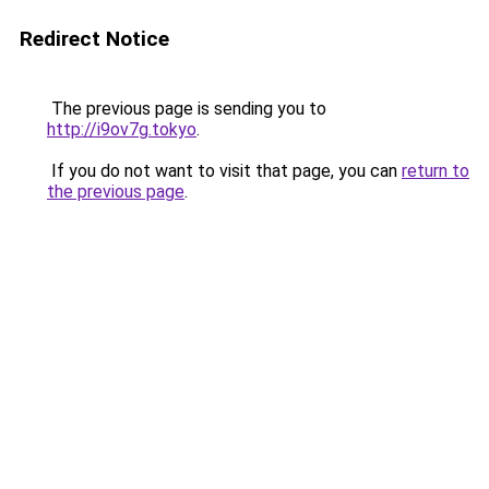
Redirect Notice
The previous page is sending you to
http://i9ov7g.tokyo
.
If you do not want to visit that page, you can
return to
the previous page
.