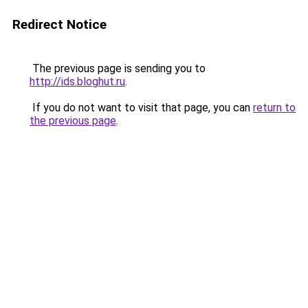
Redirect Notice
The previous page is sending you to
http://ids.bloghut.ru
.
If you do not want to visit that page, you can
return to
the previous page
.