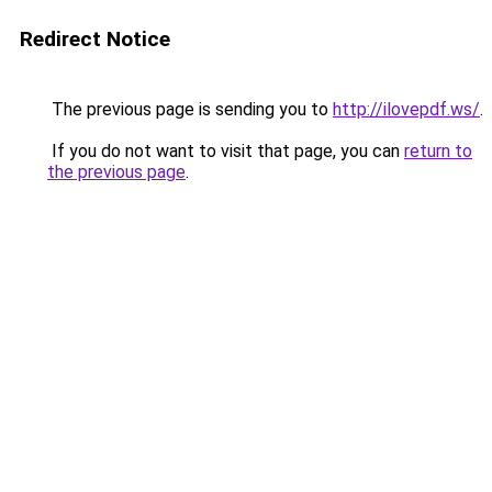
Redirect Notice
The previous page is sending you to
http://ilovepdf.ws/
.
If you do not want to visit that page, you can
return to
the previous page
.