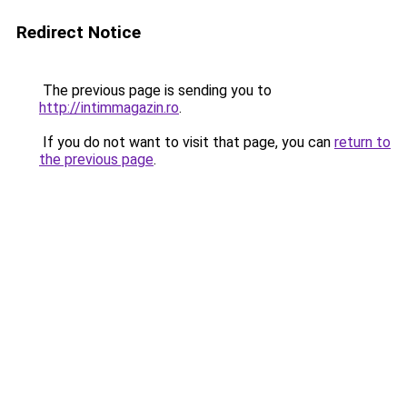
Redirect Notice
The previous page is sending you to
http://intimmagazin.ro
.
If you do not want to visit that page, you can
return to
the previous page
.