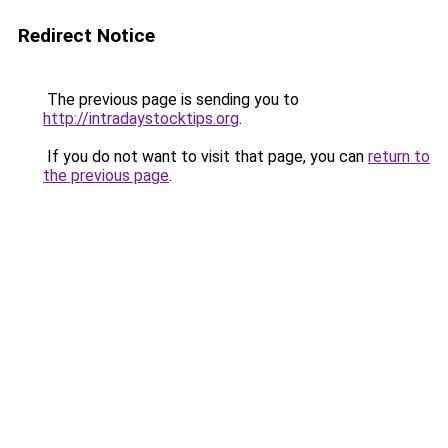
Redirect Notice
The previous page is sending you to
http://intradaystocktips.org
.
If you do not want to visit that page, you can
return to
the previous page
.