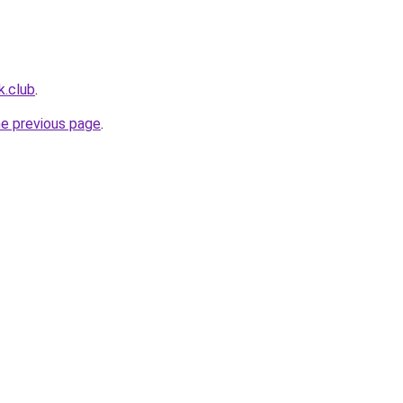
k.club
.
he previous page
.