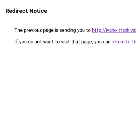
Redirect Notice
The previous page is sending you to
http://ivano-frankivs
If you do not want to visit that page, you can
return to t