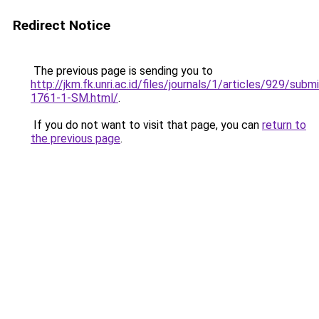
Redirect Notice
The previous page is sending you to
http://jkm.fk.unri.ac.id/files/journals/1/articles/929/subm
1761-1-SM.html/
.
If you do not want to visit that page, you can
return to
the previous page
.