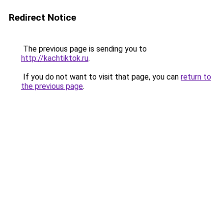
Redirect Notice
The previous page is sending you to
http://kachtiktok.ru
.
If you do not want to visit that page, you can
return to
the previous page
.