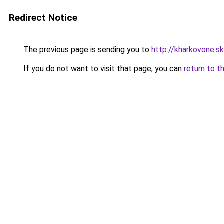
Redirect Notice
The previous page is sending you to
http://kharkovone.s
If you do not want to visit that page, you can
return to t