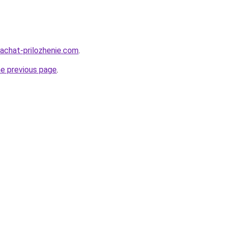
kachat-prilozhenie.com
.
he previous page
.