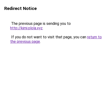
Redirect Notice
The previous page is sending you to
http://kimi.plola.xyz
.
If you do not want to visit that page, you can
return to
the previous page
.