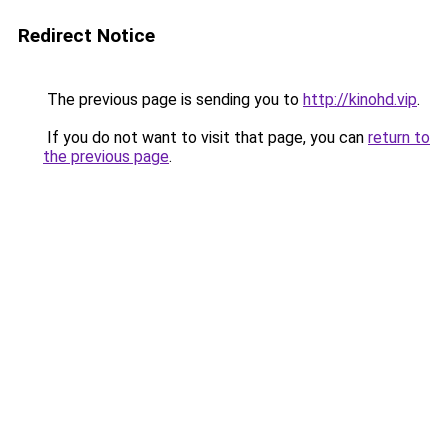
Redirect Notice
The previous page is sending you to
http://kinohd.vip
.
If you do not want to visit that page, you can
return to
the previous page
.