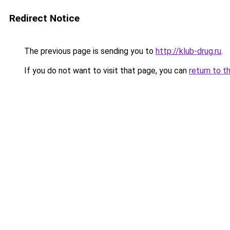
Redirect Notice
The previous page is sending you to
http://klub-drug.ru
.
If you do not want to visit that page, you can
return to t