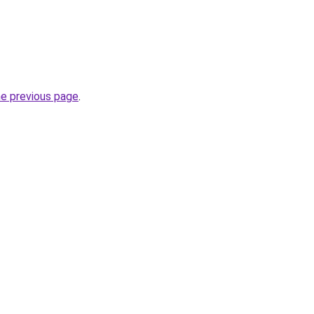
he previous page
.