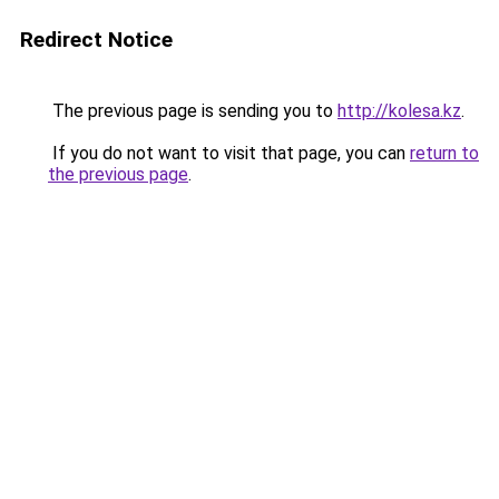
Redirect Notice
The previous page is sending you to
http://kolesa.kz
.
If you do not want to visit that page, you can
return to
the previous page
.