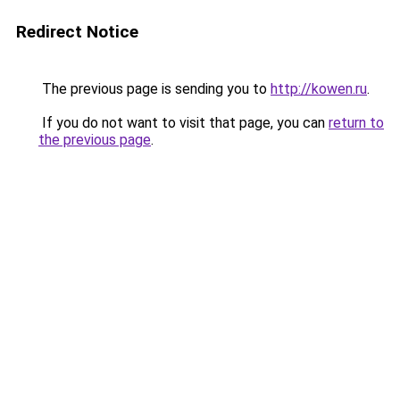
Redirect Notice
The previous page is sending you to
http://kowen.ru
.
If you do not want to visit that page, you can
return to
the previous page
.