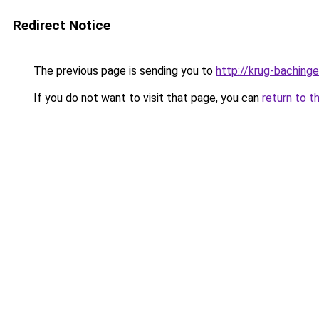
Redirect Notice
The previous page is sending you to
http://krug-bachinge
If you do not want to visit that page, you can
return to t