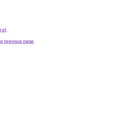
r.at
.
he previous page
.