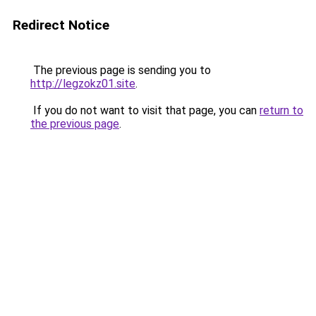
Redirect Notice
The previous page is sending you to
http://legzokz01.site
.
If you do not want to visit that page, you can
return to
the previous page
.