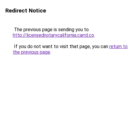
Redirect Notice
The previous page is sending you to
http://licensednotarycalifornia.carrd.co
.
If you do not want to visit that page, you can
return to
the previous page
.