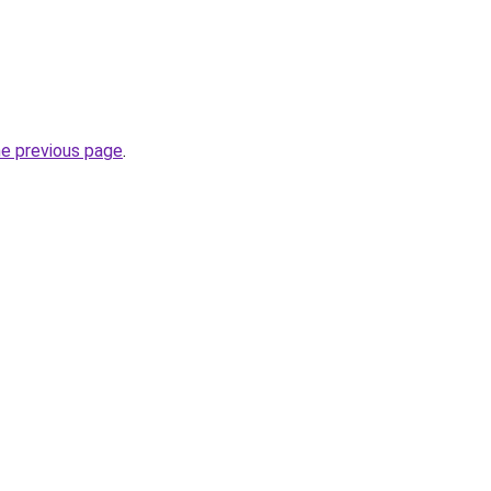
he previous page
.