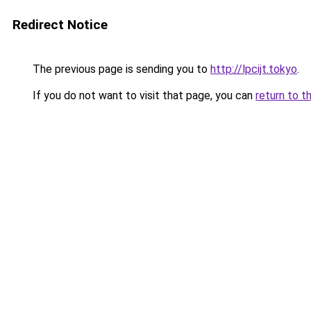
Redirect Notice
The previous page is sending you to
http://lpcijt.tokyo
.
If you do not want to visit that page, you can
return to t