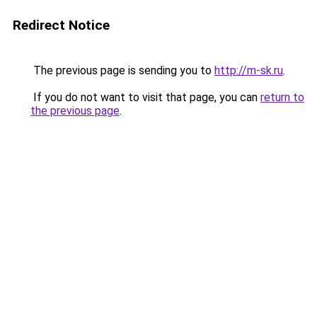
Redirect Notice
The previous page is sending you to
http://m-sk.ru
.
If you do not want to visit that page, you can
return to
the previous page
.