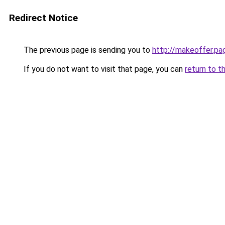
Redirect Notice
The previous page is sending you to
http://makeoffer.pa
If you do not want to visit that page, you can
return to t