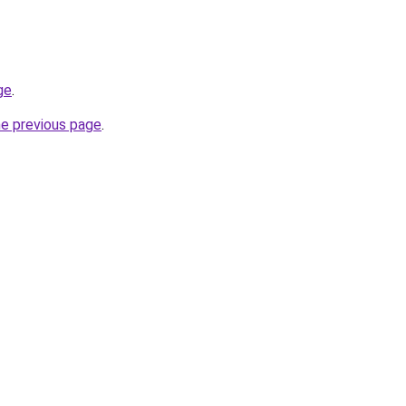
ge
.
he previous page
.