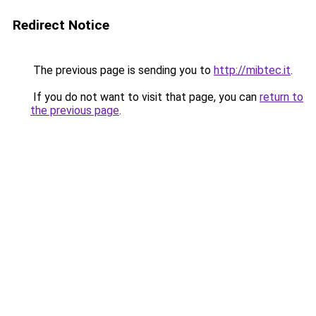
Redirect Notice
The previous page is sending you to
http://mibtec.it
.
If you do not want to visit that page, you can
return to
the previous page
.