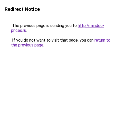
Redirect Notice
The previous page is sending you to
http://mindeo-
prices.ru
.
If you do not want to visit that page, you can
return to
the previous page
.