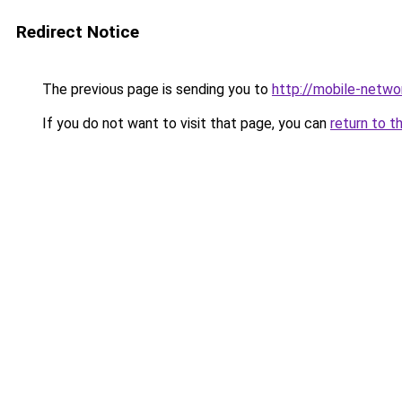
Redirect Notice
The previous page is sending you to
http://mobile-networ
If you do not want to visit that page, you can
return to t