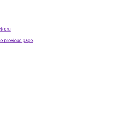
ks.ru
.
he previous page
.