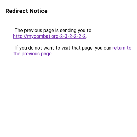
Redirect Notice
The previous page is sending you to
http://mycombat.org-2-3-2-2-2-2
.
If you do not want to visit that page, you can
return to
the previous page
.