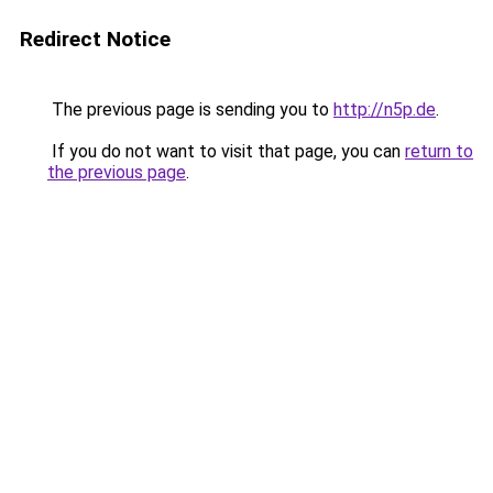
Redirect Notice
The previous page is sending you to
http://n5p.de
.
If you do not want to visit that page, you can
return to
the previous page
.