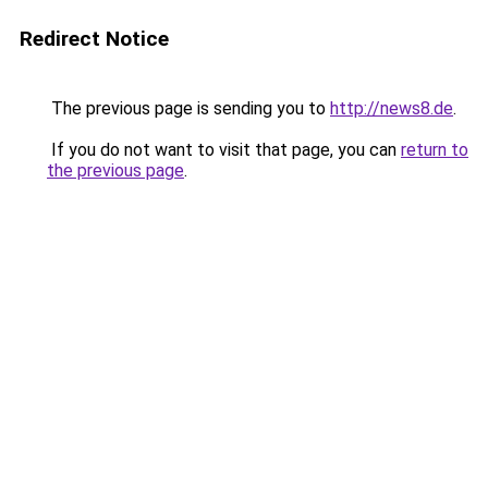
Redirect Notice
The previous page is sending you to
http://news8.de
.
If you do not want to visit that page, you can
return to
the previous page
.