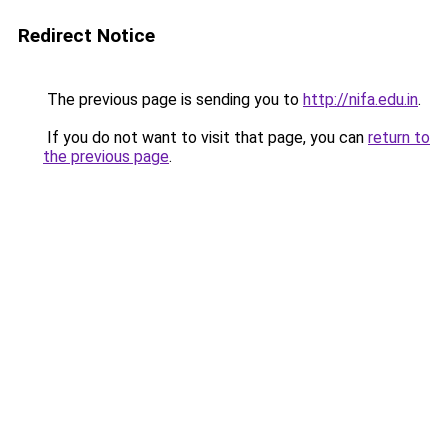
Redirect Notice
The previous page is sending you to
http://nifa.edu.in
.
If you do not want to visit that page, you can
return to
the previous page
.