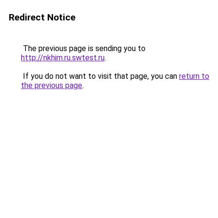
Redirect Notice
The previous page is sending you to
http://nkhim.ru.swtest.ru
.
If you do not want to visit that page, you can
return to
the previous page
.