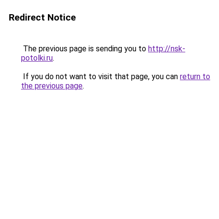
Redirect Notice
The previous page is sending you to
http://nsk-
potolki.ru
.
If you do not want to visit that page, you can
return to
the previous page
.