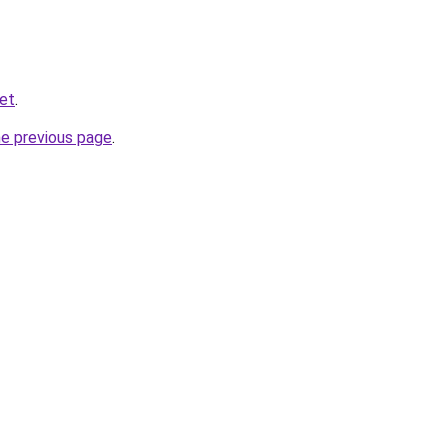
net
.
he previous page
.