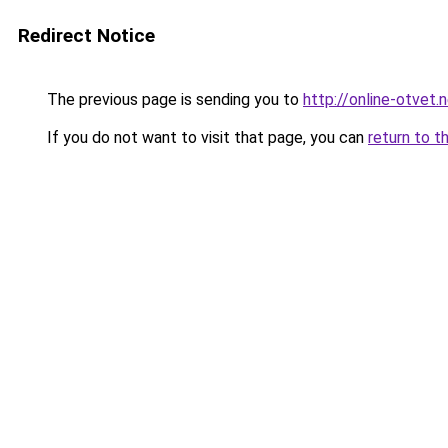
Redirect Notice
The previous page is sending you to
http://online-otvet.
If you do not want to visit that page, you can
return to t