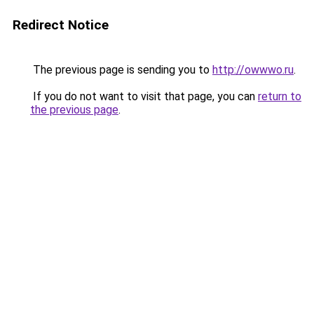
Redirect Notice
The previous page is sending you to
http://owwwo.ru
.
If you do not want to visit that page, you can
return to
the previous page
.