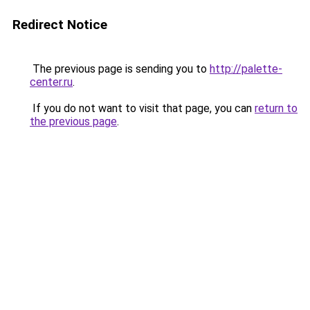
Redirect Notice
The previous page is sending you to
http://palette-
center.ru
.
If you do not want to visit that page, you can
return to
the previous page
.